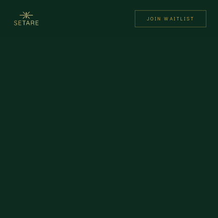
JOIN WAITLIST