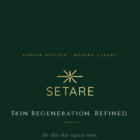
KOREAN BIOTECH · MODERN LUXURY
Skin Regeneration. Refined.
For skin that expects more.