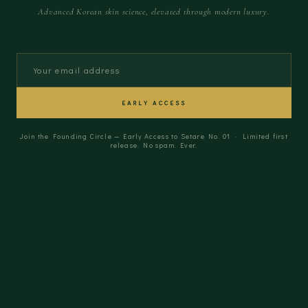
Advanced Korean skin science, elevated through modern luxury.
EARLY ACCESS
Join the Founding Circle — Early Access to Setare No. 01 · Limited first
release. No spam. Ever.